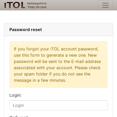
Password reset
If you forgot your iTOL account password,
use this form to generate a new one. New
password will be sent to the E-mail address
associated with your account. Please check
your spam folder if you do not see the
message in a few minutes.
Login: