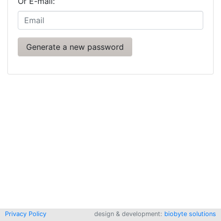
Or E-mail:
Privacy Policy
design & development:
biobyte solutions