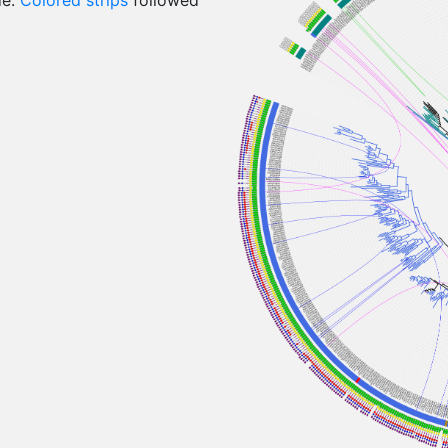
de:
Colored strips
followed