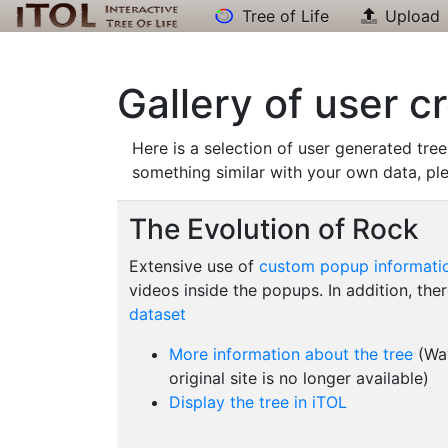
Tree of Life
Upload
Gallery of user c
Here is a selection of user generated tree
something similar with your own data, pl
The Evolution of Rock
Extensive use of
custom popup informati
videos inside the popups. In addition, ther
dataset
More information about the tree
(Way
original site is no longer available)
Display the tree in iTOL