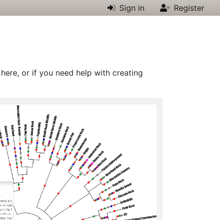
Sign in
Register
 here, or if you need help with creating