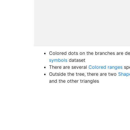
Colored dots on the branches are de
symbols
dataset
There are several
Colored ranges
spe
Outside the tree, there are two
Shape
and the other triangles