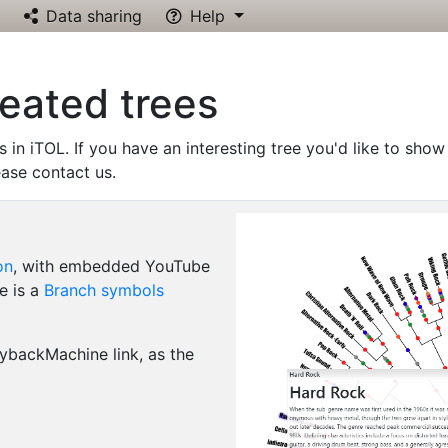
Data sharing
Help
reated trees
s in iTOL. If you have an interesting tree you'd like to show
ease contact us.
on
, with embedded YouTube
e is a
Branch symbols
backMachine link, as the