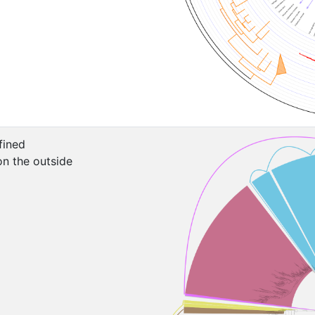
fined
on the outside