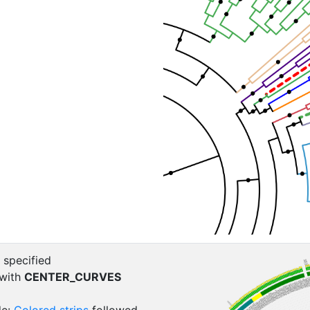
 specified
 with
CENTER_CURVES