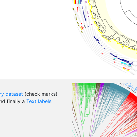
ry dataset
(check marks)
d finally a
Text labels