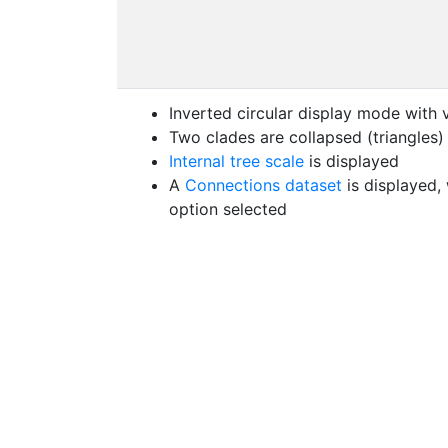
Inverted circular display mode with 
Two clades are collapsed (triangles)
Internal tree scale
is displayed
A
Connections dataset
is displayed,
option selected