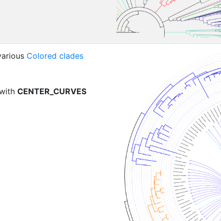
various
Colored clades
 with
CENTER_CURVES