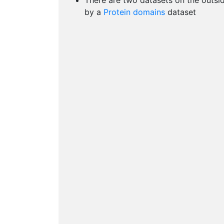
There are two datasets on the outsi
by a
Protein domains
dataset