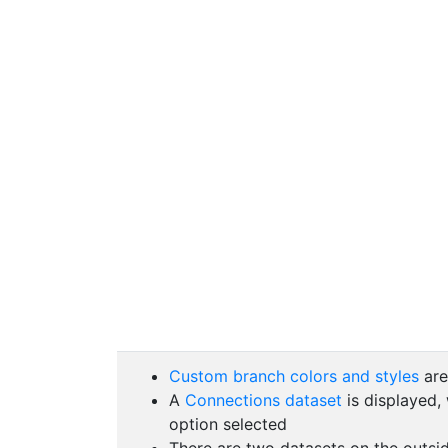
Custom branch colors and styles
are
A
Connections dataset
is displayed,
option selected