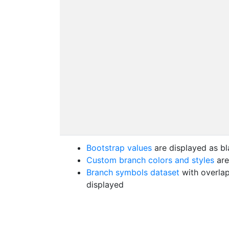
Bootstrap values
are displayed as bl
Custom branch colors and styles
are
Branch symbols dataset
with overlap
displayed