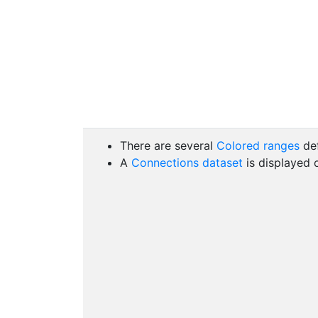
There are several
Colored ranges
de
A
Connections dataset
is displayed 