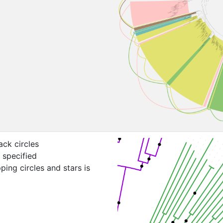
ack circles
 specified
ping circles and stars is