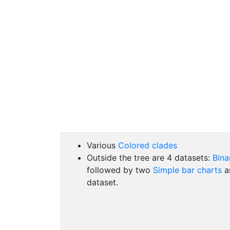
Various
Colored clades
Outside the tree are 4 datasets:
Bina
followed by two
Simple bar charts
an
dataset.