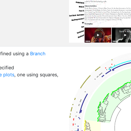
fined using a
Branch
cified
 plots
, one using squares,